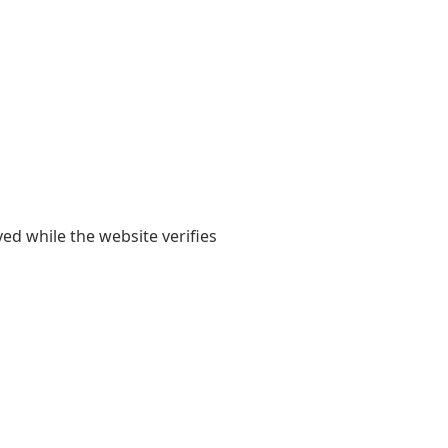
yed while the website verifies