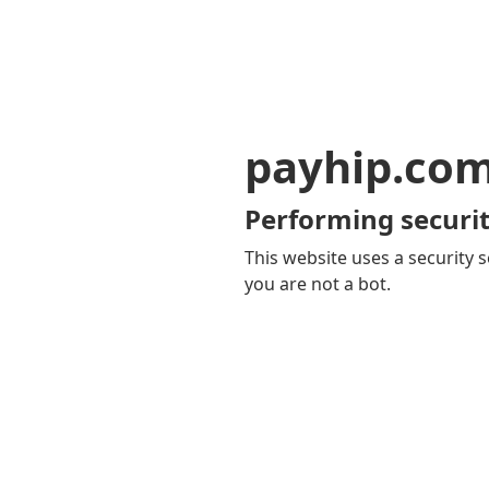
payhip.co
Performing securit
This website uses a security s
you are not a bot.