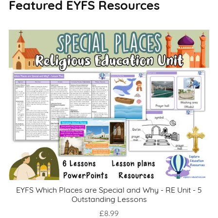
Featured EYFS Resources
EYFS Which Places are Special and Why - RE Unit - 5
Outstanding Lessons
£8.99