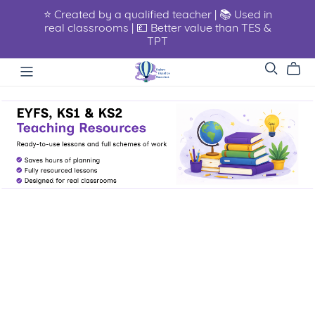
⭐ Created by a qualified teacher | 📚 Used in
real classrooms | 💷 Better value than TES &
TPT