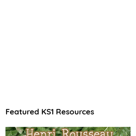
Featured KS1 Resources