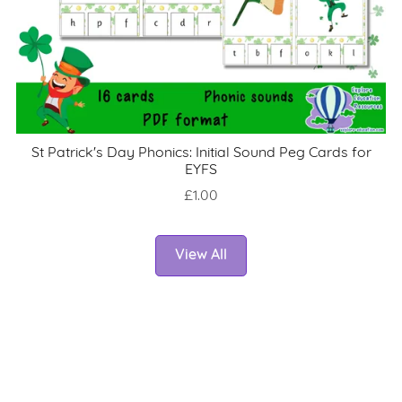
St Patrick's Day Phonics: Initial Sound Peg Cards for
EYFS
£1.00
View All