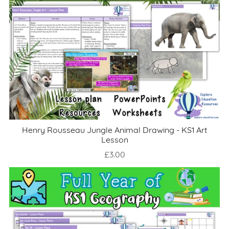
Henry Rousseau Jungle Animal Drawing - KS1 Art
Lesson
£3.00