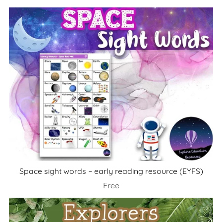
Space sight words – early reading resource (EYFS)
Free