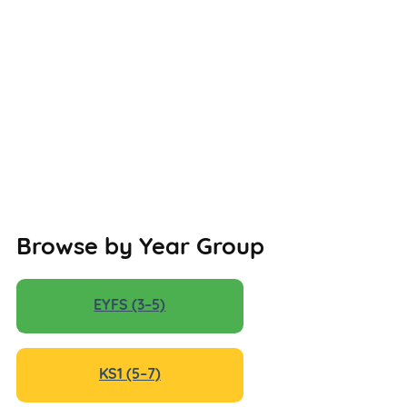
Browse by Year Group
EYFS (3–5)
KS1 (5–7)