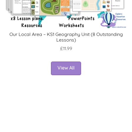
Our Local Area – KS1 Geography Unit (8 Outstanding
Lessons)
£11.99
View All