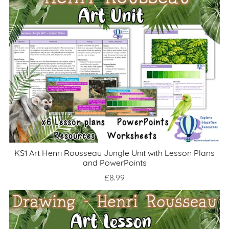
KS1 Art Henri Rousseau Jungle Unit with Lesson Plans
and PowerPoints
£8.99