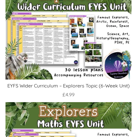
EYFS Wider Curriculum – Explorers Topic (6-Week Unit)
£4.99