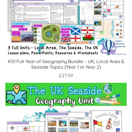
KS1 Full Year of Geography Bundle – UK, Local Area &
Seaside Topics (Year 1 or Year 2)
£27.99