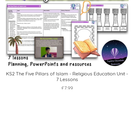
KS2 The Five Pillars of Islam - Religious Education Unit -
7 Lessons
£7.99