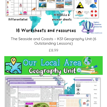
The Seaside and Coasts – KS1 Geography Unit (6
Outstanding Lessons)
£8.99