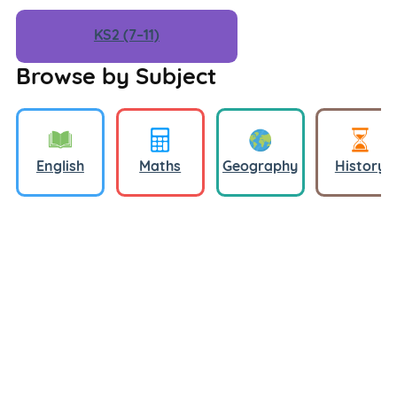
KS2 (7–11)
Browse by Subject
English
Maths
Geography
History