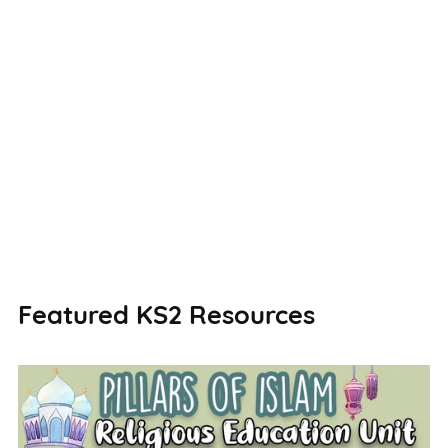
Featured KS2 Resources