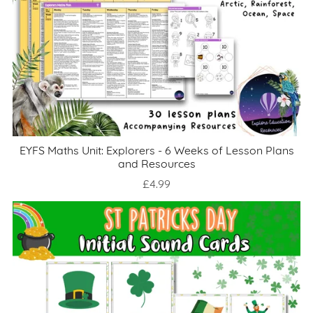
EYFS Maths Unit: Explorers - 6 Weeks of Lesson Plans
and Resources
£4.99