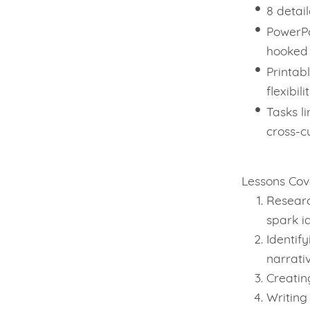
8 detai
PowerPo
hooked
Printabl
flexibili
Tasks l
cross-c
Lessons Cov
Resear
spark i
Identif
narrati
Creatin
Writing