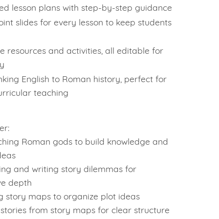
led lesson plans with step-by-step guidance
int slides for every lesson to keep students
e resources and activities, all editable for
ty
inking English to Roman history, perfect for
urricular teaching
er:
ching Roman gods to build knowledge and
deas
ying and writing story dilemmas for
ve depth
g story maps to organize plot ideas
 stories from story maps for clear structure