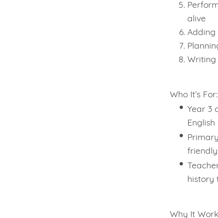
Perform
alive
Adding 
Plannin
Writing
Who It’s For:
Year 3 
English
Primary
friendly
Teacher
history 
Why It Work