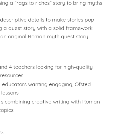
ing a “rags to riches” story to bring myths
descriptive details to make stories pop
g a quest story with a solid framework
 an original Roman myth quest story
and 4 teachers looking for high-quality
 resources
 educators wanting engaging, Ofsted-
 lessons
s combining creative writing with Roman
topics
s: