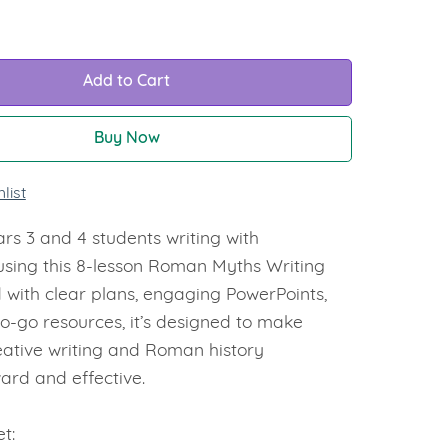
Add to Cart
Buy Now
list
rs 3 and 4 students writing with
using this 8-lesson Roman Myths Writing
 with clear plans, engaging PowerPoints,
o-go resources, it’s designed to make
eative writing and Roman history
ard and effective.
t: