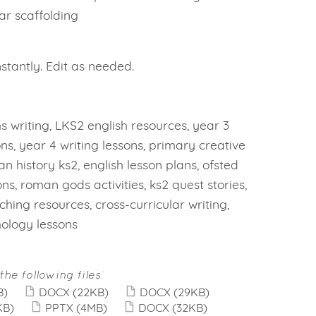
ear scaffolding
tantly. Edit as needed.
 writing, LKS2 english resources, year 3
ons, year 4 writing lessons, primary creative
an history ks2, english lesson plans, ofsted
ons, roman gods activities, ks2 quest stories,
hing resources, cross-curricular writing,
ology lessons
the following files:
B)
DOCX
(22KB)
DOCX
(29KB)
KB)
PPTX
(4MB)
DOCX
(32KB)