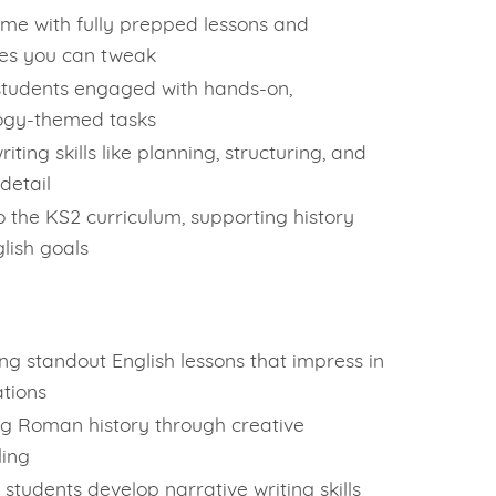
ime with fully prepped lessons and
es you can tweak
tudents engaged with hands-on,
ogy-themed tasks
riting skills like planning, structuring, and
detail
to the KS2 curriculum, supporting history
lish goals
ing standout English lessons that impress in
tions
g Roman history through creative
ling
 students develop narrative writing skills