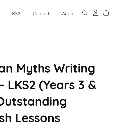
KS2
Contact
About
n Myths Writing
– LKS2 (Years 3 &
 Outstanding
ish Lessons