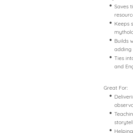
Saves t
resourc
Keeps s
mythol
Builds w
adding 
Ties in
and Eng
Great For:
Deliver
observa
Teachin
storytel
Helping