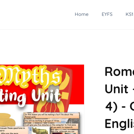
Home
EYFS
KS1
Roma
Unit 
4) -
Engl