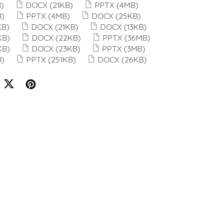
)
DOCX
(21KB)
PPTX
(4MB)
B)
PPTX
(4MB)
DOCX
(25KB)
KB)
DOCX
(21KB)
DOCX
(13KB)
KB)
DOCX
(22KB)
PPTX
(36MB)
KB)
DOCX
(23KB)
PPTX
(3MB)
B)
PPTX
(251KB)
DOCX
(26KB)