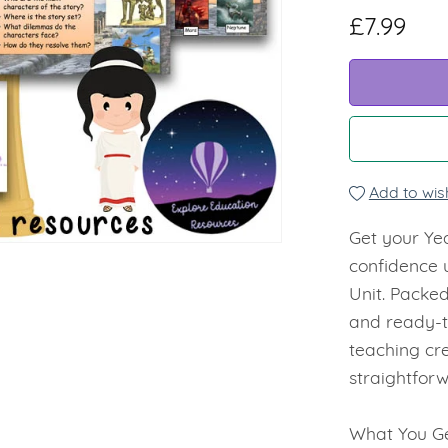
£7.99
Add to wish
Get your Yea
confidence 
Unit. Packed
and ready-t
teaching cr
straightforw
What You Ge