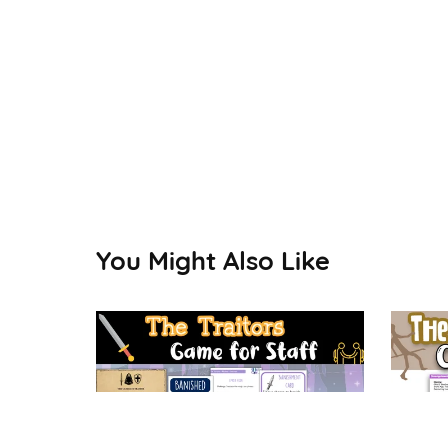
You Might Also Like