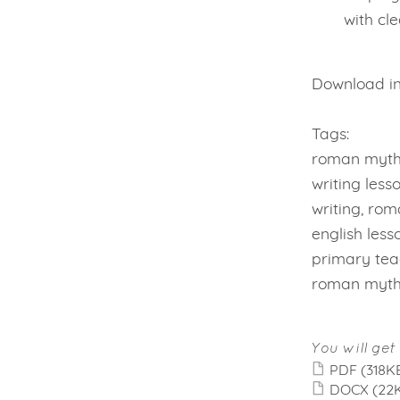
with cl
Download ins
Tags:
roman myths
writing less
writing, rom
english less
primary teac
roman myth
You will get 
PDF
(318K
DOCX
(22