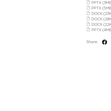
PPTX
(3MB
PPTX
(5M
DOCX
(23
DOCX
(28
DOCX
(22
PPTX
(4M
Share: