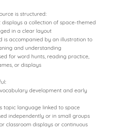
urce is structured:
 displays a collection of space-themed
ged in a clear layout
 is accompanied by an illustration to
aning and understanding
ed for word hunts, reading practice,
mes, or displays
ul:
vocabulary development and early
s topic language linked to space
ed independently or in small groups
or classroom displays or continuous