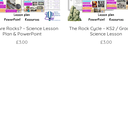
re Rocks? – Science Lesson
The Rock Cycle – KS2 / Gra
Plan & PowerPoint
Science Lesson
£3.00
£3.00