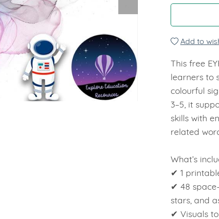
Add to wish
This free E
learners to
colourful si
3–5, it supp
skills with 
related wor
What’s inclu
✔ 1 printabl
✔ 48 space-
stars, and a
✔ Visuals t