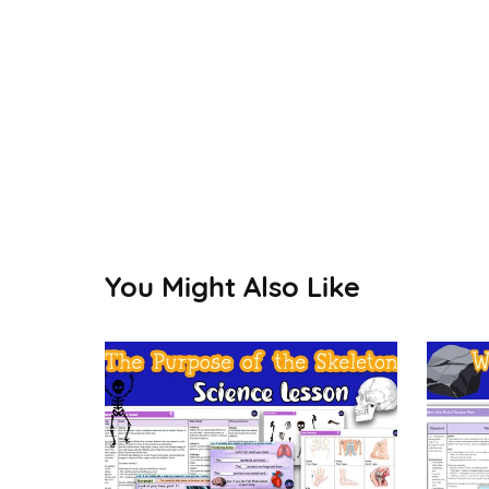
You Might Also Like