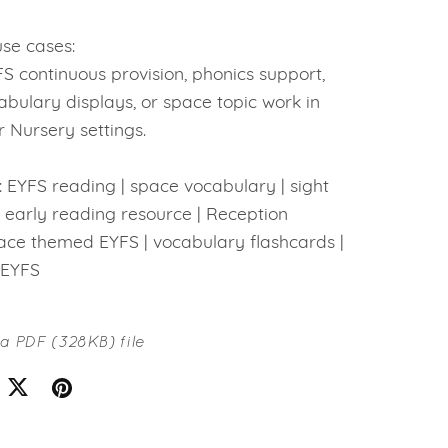
se cases:
FS continuous provision, phonics support,
bulary displays, or space topic work in
 Nursery settings.
 EYFS reading | space vocabulary | sight
 early reading resource | Reception
pace themed EYFS | vocabulary flashcards |
 EYFS
t a PDF
(328KB)
file