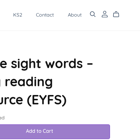
KS2
Contact
About
e sight words –
y reading
urce (EYFS)
ad
Add to Cart