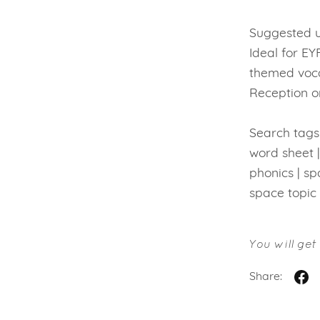
Suggested u
Ideal for EY
themed voca
Reception or
Search tags:
word sheet |
phonics | s
space topic
You will ge
Share: