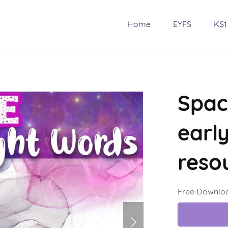
Home
EYFS
KS1
Spac
earl
reso
Free Downlo