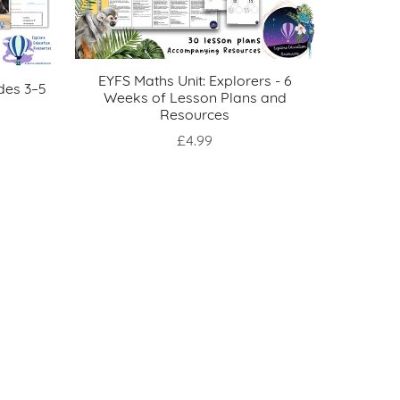
EYFS Maths Unit: Explorers - 6
des 3–5
Weeks of Lesson Plans and
Resources
£4.99