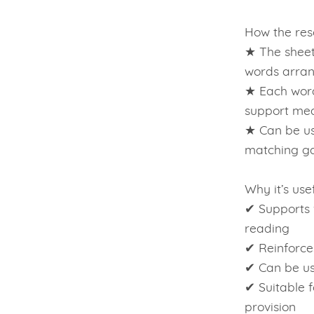
How the reso
★ The sheet
words arran
★ Each word
support me
★ Can be us
matching ga
Why it’s usef
✔ Supports 
reading
✔ Reinforce
✔ Can be us
✔ Suitable f
provision