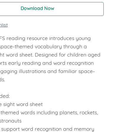
Download Now
list
YFS reading resource introduces young
 space-themed vocabulary through a
ght word sheet. Designed for children aged
orts early reading and word recognition
engaging illustrations and familiar space-
ds.
ded:
e sight word sheet
themed words including planets, rockets,
stronauts
o support word recognition and memory