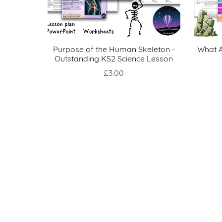
Purpose of the Human Skeleton -
What A
Outstanding KS2 Science Lesson
£3.00