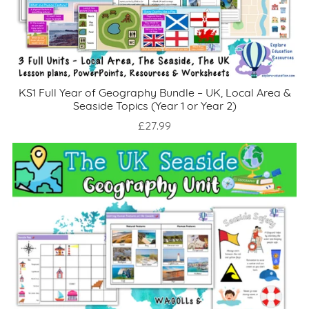
KS1 Full Year of Geography Bundle – UK, Local Area &
Seaside Topics (Year 1 or Year 2)
£27.99