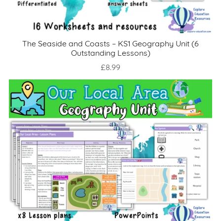
The Seaside and Coasts – KS1 Geography Unit (6
Outstanding Lessons)
£8.99