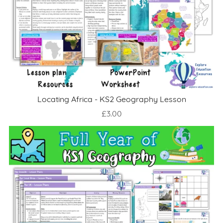
Locating Africa - KS2 Geography Lesson
£3.00