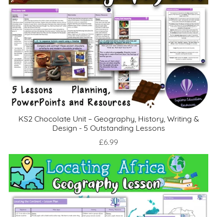
KS2 Chocolate Unit – Geography, History, Writing &
Design - 5 Outstanding Lessons
£6.99