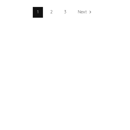
1
2
3
Next