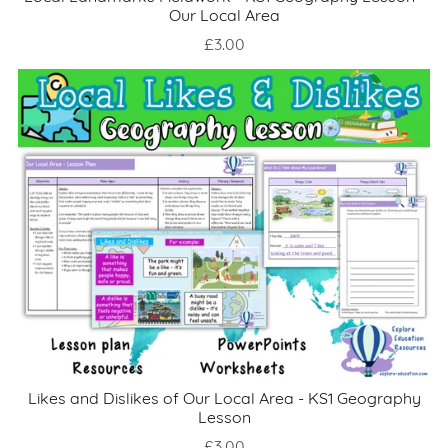
Our Local Area
£3.00
Likes and Dislikes of Our Local Area - KS1 Geography
Lesson