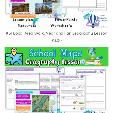
KS1 Local Area Walk, Near and Far Geography Lesson
£3.00