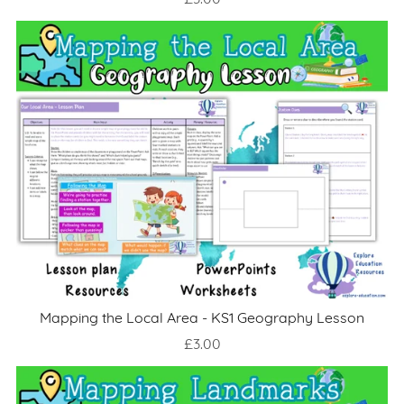
£3.00
Mapping the Local Area - KS1 Geography Lesson
£3.00