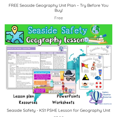
FREE Seaside Geography Unit Plan – Try Before You
Buy!
Free
Seaside Safety - KS1 PSHE Lesson for Geography Unit