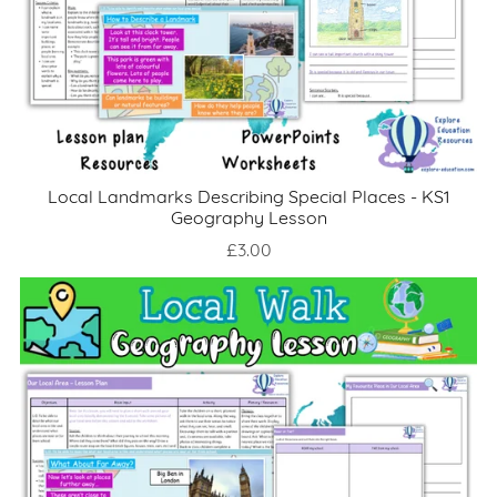
Local Landmarks Describing Special Places - KS1
Geography Lesson
£3.00