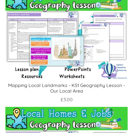
Mapping Local Landmarks - KS1 Geography Lesson -
Our Local Area
£3.00