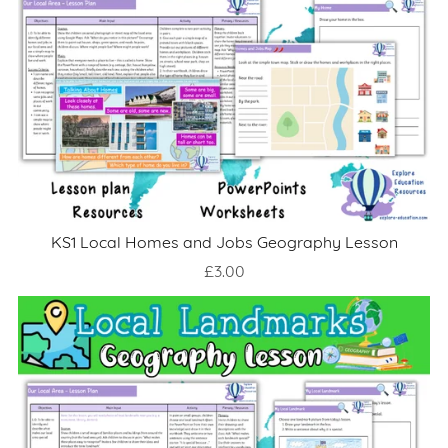
KS1 Local Homes and Jobs Geography Lesson
£3.00