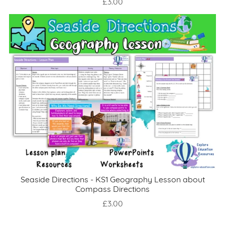
£3.00
Seaside Directions - KS1 Geography Lesson about
Compass Directions
£3.00