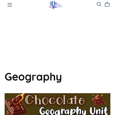
Geography