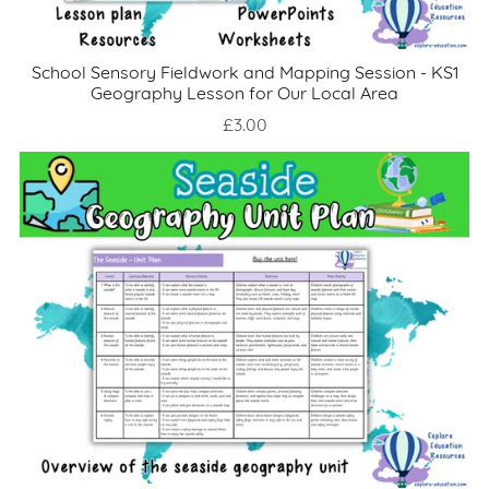
School Sensory Fieldwork and Mapping Session - KS1
Geography Lesson for Our Local Area
£3.00