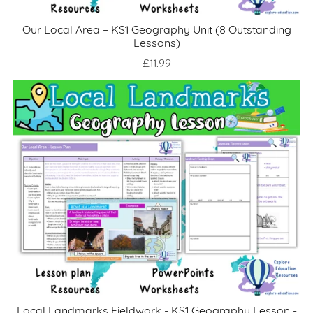
Our Local Area – KS1 Geography Unit (8 Outstanding
Lessons)
£11.99
Local Landmarks Fieldwork - KS1 Geography Lesson -