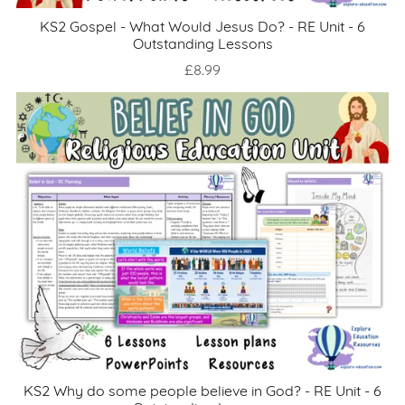
KS2 Gospel - What Would Jesus Do? - RE Unit - 6
Outstanding Lessons
£8.99
KS2 Why do some people believe in God? - RE Unit - 6