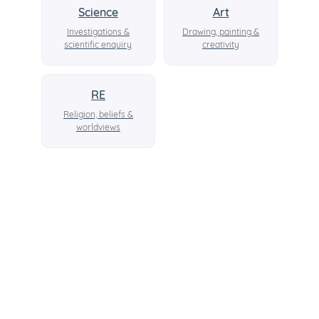
Science
Art
Investigations &
Drawing, painting &
scientific enquiry
creativity
RE
Religion, beliefs &
worldviews