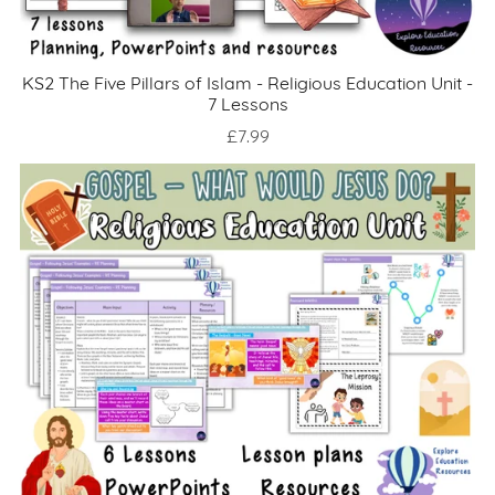
KS2 The Five Pillars of Islam - Religious Education Unit -
7 Lessons
£7.99