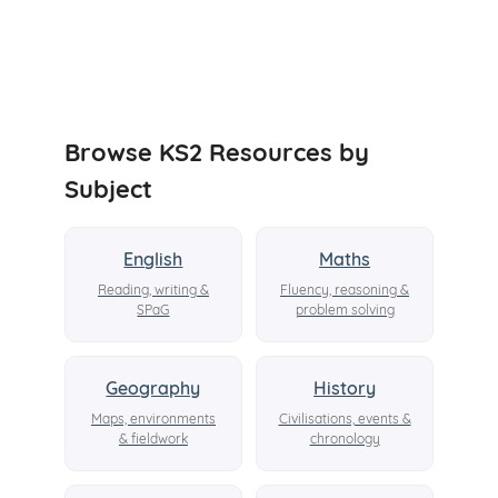
Browse KS2 Resources by
Subject
English
Maths
Reading, writing &
Fluency, reasoning &
SPaG
problem solving
Geography
History
Maps, environments
Civilisations, events &
& fieldwork
chronology