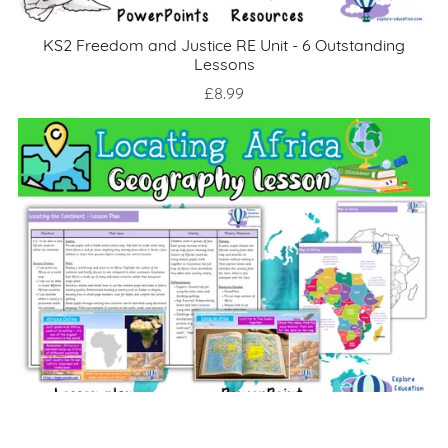
KS2 Freedom and Justice RE Unit - 6 Outstanding
Lessons
£8.99