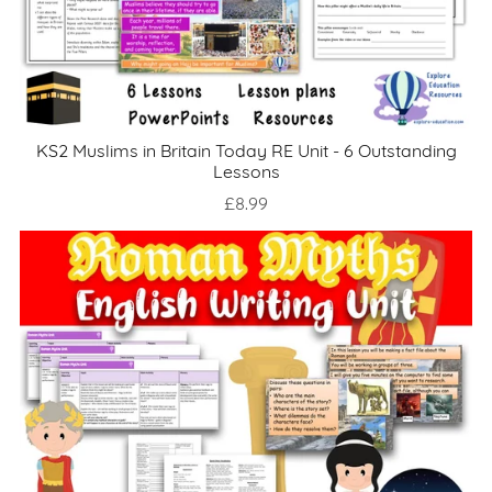
KS2 Muslims in Britain Today RE Unit - 6 Outstanding
Lessons
£8.99