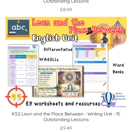
Outstanding Lessons
£8.99
KS2 Leon and the Place Between - Writing Unit - 15
Outstanding Lessons
£9.49