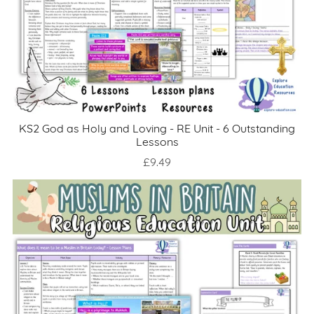
KS2 God as Holy and Loving - RE Unit - 6 Outstanding
Lessons
£9.49