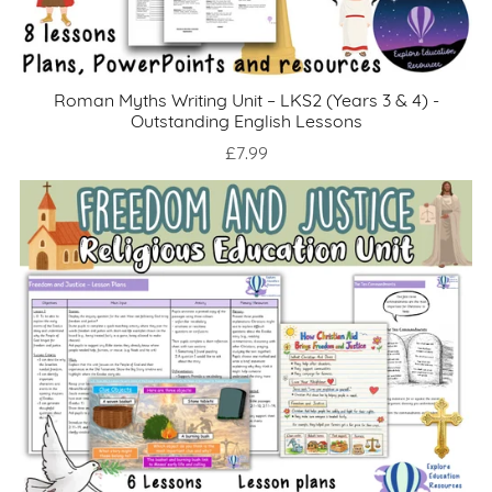
Roman Myths Writing Unit – LKS2 (Years 3 & 4) -
Outstanding English Lessons
£7.99