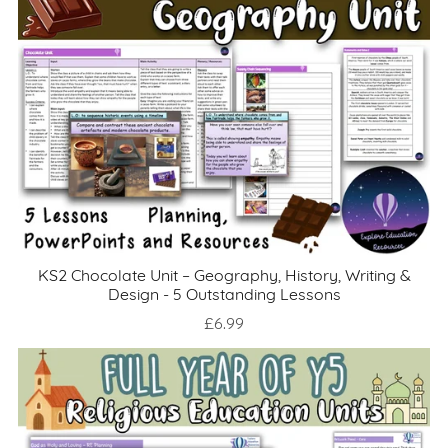
KS2 Chocolate Unit – Geography, History, Writing &
Design - 5 Outstanding Lessons
£6.99