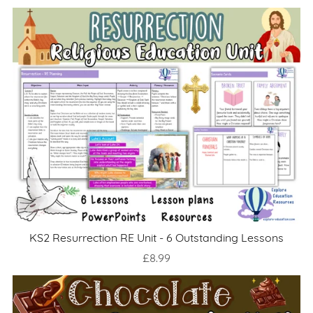
KS2 Resurrection RE Unit - 6 Outstanding Lessons
£8.99