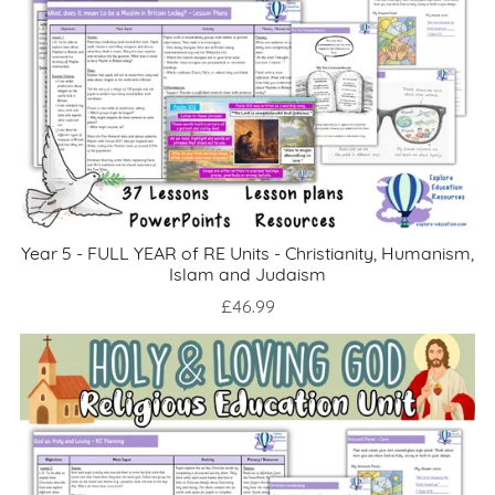
Year 5 - FULL YEAR of RE Units - Christianity, Humanism,
Islam and Judaism
£46.99