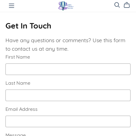
Get In Touch
Have any questions or comments? Use this form
to contact us at any time.
First Name
Last Name
Email Address
Message